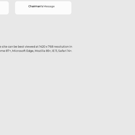
rd
New
What's
The site can be best viewed at 1420 x
Google Chrome 87+, Microsoft Edge, Mozilla 85+,