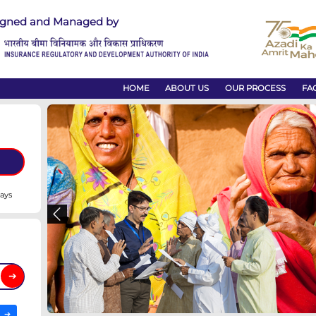
Designed and Managed by
HOME
omplaint
nded to within 14 days
Previous
t