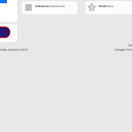
➔
➔
Dashboa
d OTP
Grievance's
 Amount
served.
ment Authority of India. (Version 2.0.0 )