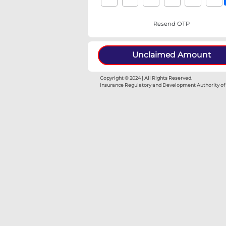
Resen
Unclaimed
Copyright © 2024 | All Rights Re
Insurance Regulatory and Develop