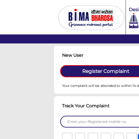
New User
Register C
Your complaint will be atte
Track Your Complain